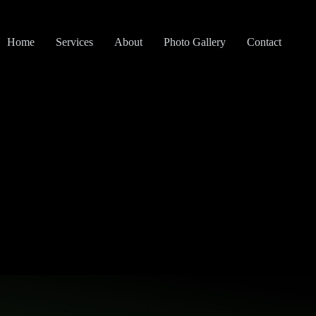
Home
Services
About
Photo Gallery
Contact