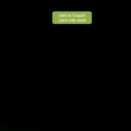
Get in Touch
(469) 298-2506